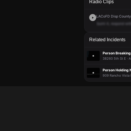
Radio Clips
LACoFD Disp Countyw
Quint
4,
respond
wit
Related Incidents
Person Breaking
38260 5th St E · 
Person Holding 
909 Rancho Vista B