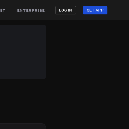
st
enterprise
LOG IN
GET APP