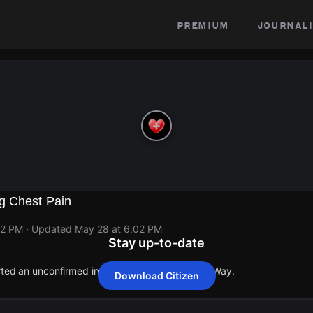
premium
journali
g Chest Pain
02 PM
· Updated
May 28 at 6:02 PM
Stay up-to-date
orted an unconfirmed incident at 1011 Lockheed Way.
Download Citizen
orted an unconfirmed incident at 1011 Lockheed Way.
orted an unconfirmed incident at 1011 Lockheed Way.
orted an unconfirmed incident at 1011 Lockheed Way.
orted an unconfirmed incident at 1011 Lockheed Way.