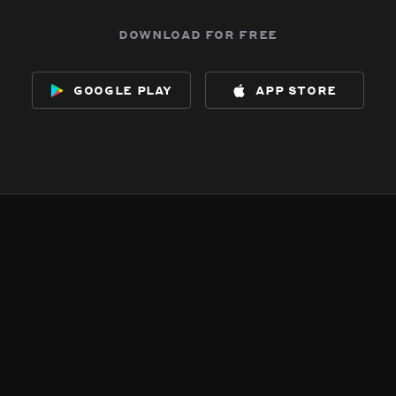
download for free
google play
app store