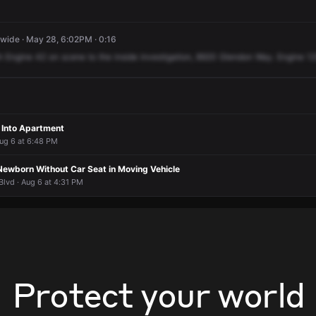
ide · May 28, 6:02PM · 0:16
h
Engine
42
on
scene
to
the
inside
investigation,
8920
Glendon
Way.
Engine
12
 Into Apartment
Aug 6 at 6:48 PM
Newborn Without Car Seat in Moving Vehicle
lvd · Aug 6 at 4:31 PM
Protect your world