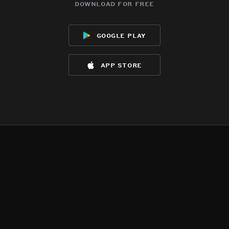
download for free
google play
app store