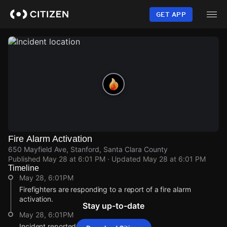
Skip
to
GET APP
main
content
Fire Alarm Activation
650 Mayfield Ave, Stanford, Santa Clara County
Published
May 28 at 6:01 PM
· Updated
May 28 at 6:01 PM
Timeline
May 28, 6:01PM
Firefighters are responding to a report of a fire alarm
activation.
Stay up-to-date
May 28, 6:01PM
Incident reported at 650 Mayfield Ave.