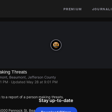
premium
journali
aking Threats
ont, Beaumont, Jefferson County
01 PM
· Updated
May 28 at 9:01 PM
 to a report of a person making threats.
Stay up-to-date
 5000 Pennock St, Beaumont.