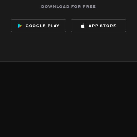
download for free
google play
app store