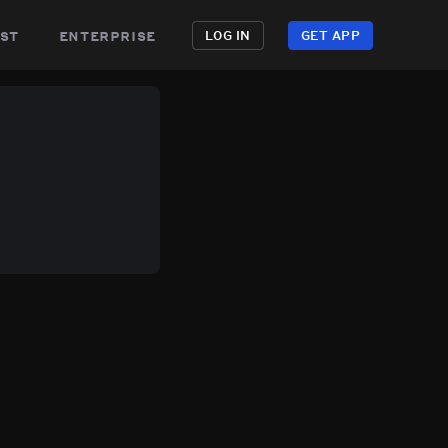
st
enterprise
LOG IN
GET APP