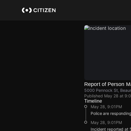
Skip
to
main
content
Report of Person M
5000 Pennock St, Beaum
Published
May 28 at 9:
Timeline
May 28, 9:01PM
Police are responding
May 28, 9:01PM
Incident reported at