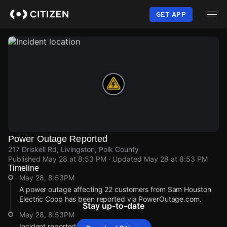
Skip
to
GET APP
main
content
Power Outage Reported
217 Driskell Rd, Livingston, Polk County
Published
May 28 at 8:53 PM
· Updated
May 28 at 8:53 PM
Timeline
May 28, 8:53PM
A power outage affecting 22 customers from Sam Houston
Electric Coop has been reported via PowerOutage.com.
Stay up-to-date
May 28, 8:53PM
Incident reported at 217 Driskell Rd.