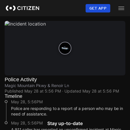
Skip
to
GET APP
main
content
Police Activity
Magic Mountain Pkwy & Renoir Ln
Published
May 28 at 5:56 PM
· Updated
May 28 at 5:56 PM
Timeline
May 28, 5:56PM
Police are responding to a report of a person who may be in
need of assistance.
May 28, 5:56PM
Stay up-to-date
A 911 caller has reported an unconfirmed incident at Magic