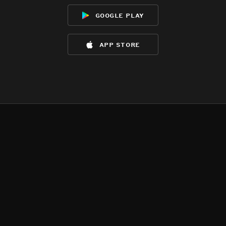
google play
app store