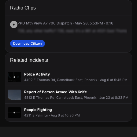
A 911 caller has reported an unconfirmed incident at 4531 E
A 911 caller has reported an unconfirmed incident at 4531 E
A 911 caller has reported an unconfirmed incident at 4531 E
A 911 caller has reported an unconfirmed incident at 4531 E
Radio Clips
Thomas Rd.
Thomas Rd.
Thomas Rd.
Thomas Rd.
PPD Mtn View A7 700 Dispatch · May 28, 5:53PM · 0:16
726,
any
other
traffic?
726,
read.
It's
a
961
at
4531
East
Thomas
at
Download Citizen
Related Incidents
Police Activity
4402 E Thomas Rd, Camelback East, Phoenix · Aug 6 at 5:45 PM
Report of Person Armed With Knife
4813 E Thomas Rd, Camelback East, Phoenix · Jun 23 at 8:33 PM
People Fighting
4211 E Palm Ln · Aug 6 at 10:30 PM