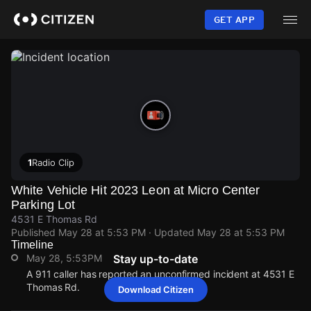
Skip
to
GET APP
main
content
1
Radio Clip
White Vehicle Hit 2023 Leon at Micro Center
Parking Lot
4531 E Thomas Rd
Published
May 28 at 5:53 PM
· Updated
May 28 at 5:53 PM
Timeline
May 28, 5:53PM
Stay up-to-date
A 911 caller has reported an unconfirmed incident at 4531 E
Thomas Rd.
Download Citizen
May 28, 5:53PM
May 28, 5:53PM
May 28, 5:53PM
May 28, 5:53PM