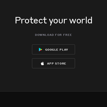
Protect your world
download for free
google play
app store