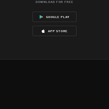
download for free
google play
app store