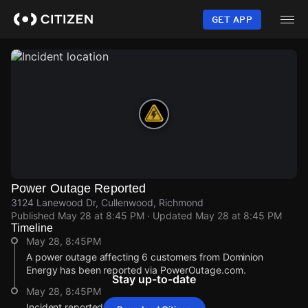
Skip
to
GET APP
main
content
Power Outage Reported
3124 Lanewood Dr, Cullenwood, Richmond
Published
May 28 at 8:45 PM
· Updated
May 28 at 8:45 PM
Timeline
May 28, 8:45PM
A power outage affecting 6 customers from Dominion
Energy has been reported via PowerOutage.com.
Stay up-to-date
May 28, 8:45PM
Incident reported at 3124 Lanewood Dr.