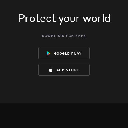
Protect your world
download for free
google play
app store