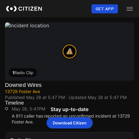
Skip
to
GET APP
main
content
1
Radio Clip
Downed Wires
13729 Foster Ave
Published
May 28 at 5:47 PM
· Updated
May 28 at 5:47 PM
Timeline
May 28, 5:47PM
Stay up-to-date
A 911 caller has reported an unconfirmed incident at 13729
Foster Ave.
Download Citizen
May 28, 5:47PM
May 28, 5:47PM
May 28, 5:47PM
May 28, 5:47PM
A 911 caller has reported an unconfirmed incident at 13729
A 911 caller has reported an unconfirmed incident at 13729
A 911 caller has reported an unconfirmed incident at 13729
A 911 caller has reported an unconfirmed incident at 13729