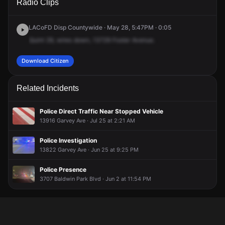
Radio Clips
Foster Ave.
Foster Ave.
Foster Ave.
Foster Ave.
LACoFD Disp Countywide · May 28, 5:47PM · 0:05
Quint
29,
wires
down,
13729
Foster
Avenue.
Download Citizen
Related Incidents
Police Direct Traffic Near Stopped Vehicle
13916 Garvey Ave · Jul 25 at 2:21 AM
Police Investigation
13822 Garvey Ave · Jun 25 at 9:25 PM
Police Presence
3707 Baldwin Park Blvd · Jun 2 at 11:54 PM