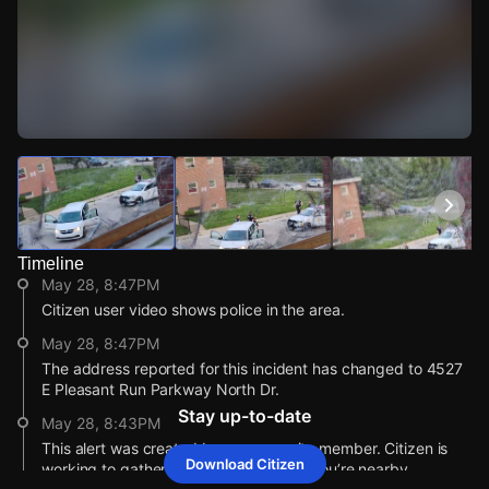
Watch Live Videos
Download Citizen
Timeline
May 28, 8:47PM
Citizen user video shows police in the area.
May 28, 8:47PM
The address reported for this incident has changed to 4527
E Pleasant Run Parkway North Dr.
Stay up-to-date
May 28, 8:43PM
This alert was created by a community member. Citizen is
Download Citizen
working to gather more information. If you’re nearby,