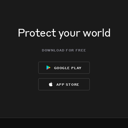
Protect your world
download for free
google play
app store