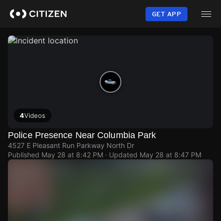
Skip
to
GET APP
main
content
4
Videos
Police Presence Near Columbia Park
4527 E Pleasant Run Parkway North Dr
Published
May 28 at 8:42 PM
· Updated
May 28 at 8:47 PM