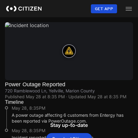
Skip
to
GET APP
main
content
Power Outage Reported
720 Ramblewood Ln, Yellville, Marion County
Published
May 28 at 8:35 PM
· Updated
May 28 at 8:35 PM
Timeline
May 28, 8:35PM
A power outage affecting 6 customers from Entergy has
been reported via PowerOutage.com.
Stay up-to-date
May 28, 8:35PM
Incident reported at 720 Ramblewood Ln.