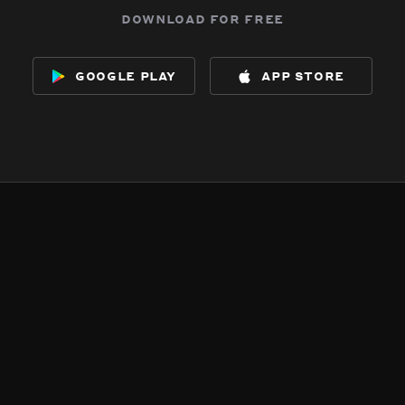
download for free
google play
app store