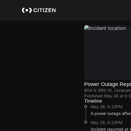
Skip
to
main
content
Power Outage Repo
804 N 29th St, Corsica
Published
May 28 at 6:
Timeline
May 28, 6:32PM
A power outage affe
May 28, 6:32PM
Incident reported at 