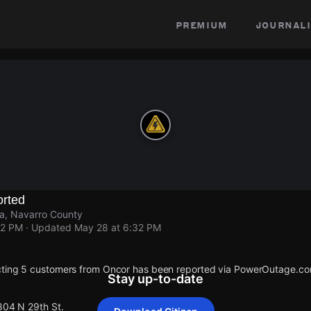
premium
journali
rted
na, Navarro County
32 PM
· Updated
May 28 at 6:32 PM
cting 5 customers from Oncor has been reported via PowerOutage.co
Stay up-to-date
804 N 29th St.