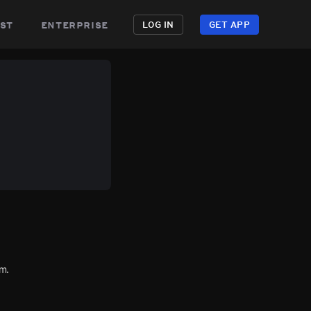
st
enterprise
LOG IN
GET APP
m.