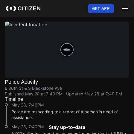
Skip
to
GET APP
main
content
Police Activity
E 86th St & S Blackstone Ave
Published
May 28 at 7:40 PM
· Updated
May 28 at 7:40 PM
Timeline
May 28, 7:40PM
Police are responding to a report of a person in need of
assistance.
May 28, 7:40PM
Stay up-to-date
A 911 caller has reported an unconfirmed incident at E 86th