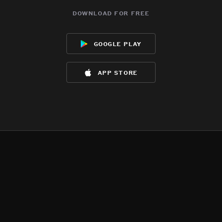
download for free
google play
app store