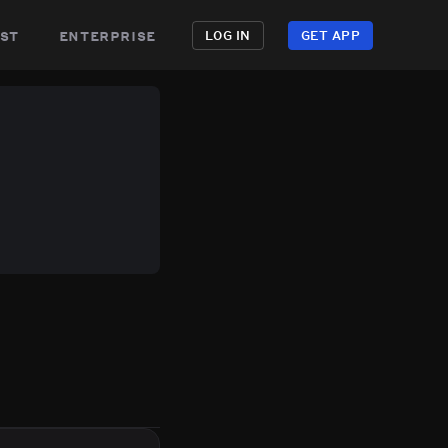
st
enterprise
LOG IN
GET APP