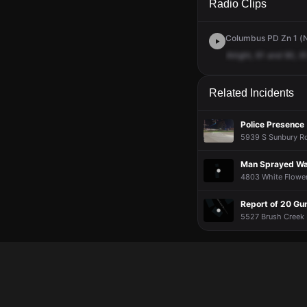
Radio Clips
Columbus PD Zn 1 (N
Alright,
61
and
90,
61
Related Incidents
Police Presence
5939 S Sunbury Rd
Man Sprayed Wa
4803 White Flower 
Report of 20 Gu
5527 Brush Creek D