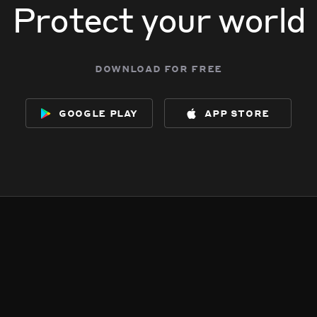
Protect your world
download for free
google play
app store