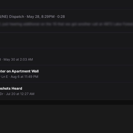
/NE) Dispatch · May 28, 8:29PM · 0:28
,
just
hearing
additional
on
the
16
that
we
got
another
call
at
4872
Lake
Forest
 · May 30 at 2:03 AM
ter on Apartment Wall
Ln E · Aug 6 at 11:49 PM
nshots Heard
r · Jul 20 at 12:27 AM