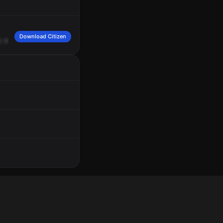
Download Citizen
,
saying
that
was
selling
things,
ran
a
stop
sign,
then
parked,
pulled
a
knife
out