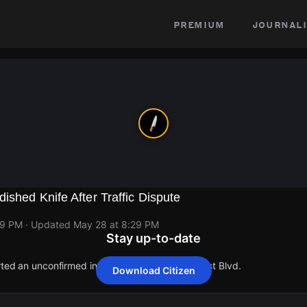
premium
journali
ished Knife After Traffic Dispute
29 PM
· Updated
May 28 at 8:29 PM
Stay up-to-date
rted an unconfirmed incident at 4872 Lake Forest Blvd.
Download Citizen
rted an unconfirmed incident at 4872 Lake Forest Blvd.
rted an unconfirmed incident at 4872 Lake Forest Blvd.
rted an unconfirmed incident at 4872 Lake Forest Blvd.
rted an unconfirmed incident at 4872 Lake Forest Blvd.