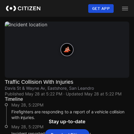
Skip
to
GET APP
main
content
Traffic Collision With Injuries
Davis St & Wayne Av, Eastshore, San Leandro
Published
May 28 at 5:22 PM
· Updated
May 28 at 5:22 PM
Timeline
May 28, 5:22PM
Firefighters are responding to a report of a vehicle collision
with injuries.
Stay up-to-date
May 28, 5:22PM
Incident reported at Davis St & Wayne Av.