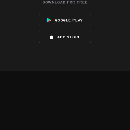
download for free
google play
app store