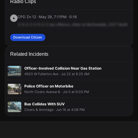
Radio Clips
Cicero Ave.
Cicero Ave.
Cicero Ave.
Cicero Ave.
CPD Zn 12 · May 28, 7:11PM · 0:16
2-5-2-3
2-5-2-3
sex
offence,
other
at
McDonalds,
2317
North
Cicer
Download Citizen
Related Incidents
Officer-Involved Collision Near Gas Station
4920 W Fullerton Ave · Jul 22 at 8:25 AM
Police Officer on Motorbike
North Cicero Avenue & · Jul 5 at 6:03 PM
Bus Collides With SUV
Cicero & Armitage · Jun 16 at 4:08 PM