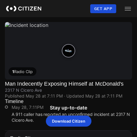
Skip
to
GET APP
main
content
1
Radio Clip
Man Indecently Exposing Himself at McDonald's
2317 N Cicero Ave
Published
May 28 at 7:11 PM
· Updated
May 28 at 7:11 PM
Timeline
May 28, 7:11PM
Stay up-to-date
A 911 caller has reported an unconfirmed incident at 2317 N
Cicero Ave.
Download Citizen
May 28, 7:11PM
May 28, 7:11PM
May 28, 7:11PM
May 28, 7:11PM
A 911 caller has reported an unconfirmed incident at 2317 N
A 911 caller has reported an unconfirmed incident at 2317 N
A 911 caller has reported an unconfirmed incident at 2317 N
A 911 caller has reported an unconfirmed incident at 2317 N