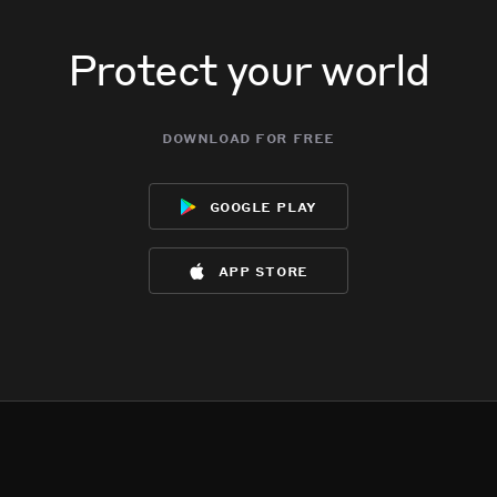
Protect your world
download for free
google play
app store