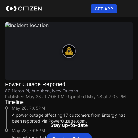
Skip
to
GET APP
main
content
Power Outage Reported
80 Neron Pl, Audubon, New Orleans
Published
May 28 at 7:05 PM
· Updated
May 28 at 7:05 PM
Timeline
May 28, 7:05PM
A power outage affecting 17 customers from Entergy has
been reported via PowerOutage.com.
Stay up-to-date
May 28, 7:05PM
Incident reported at 80 Neron Pl.