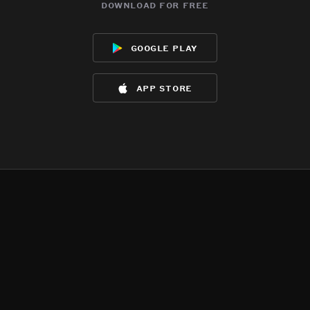
download for free
google play
app store