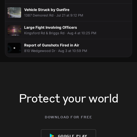
Vehicle Struck by Gunfire
1387 Demorest Rd · Jul 21 at 9:12 PM
Large Fight Involving Officers
Kingsford Rd & Briggs Rd · Aug 4 at 10:25 PM
Report of Gunshots Fired in Air
810 Wedgewood Dr · Aug 3 at 10:59 PM
Protect your world
download for free
google play