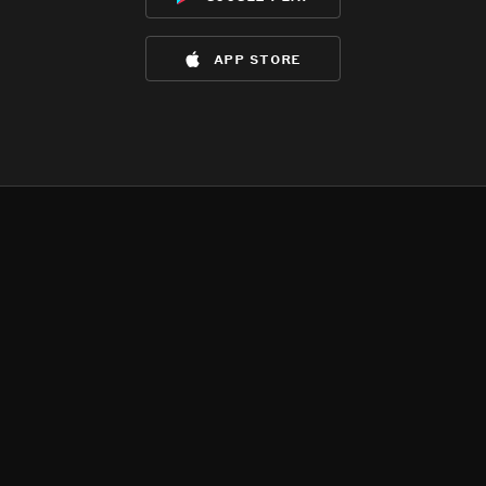
app store