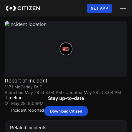
Skip
to
GET APP
main
content
Report of Incident
1171 McCarley Dr E
Published
May 28 at 8:04 PM
· Updated
May 28 at 8:04 PM
Timeline
Stay up-to-date
May 28, 8:04PM
Incident reported at 1171 McCarley Dr E.
Download Citizen
May 28, 8:04PM
May 28, 8:04PM
May 28, 8:04PM
May 28, 8:04PM
Incident reported at 1171 McCarley Dr E.
Incident reported at 1171 McCarley Dr E.
Incident reported at 1171 McCarley Dr E.
Incident reported at 1171 McCarley Dr E.
Related Incidents