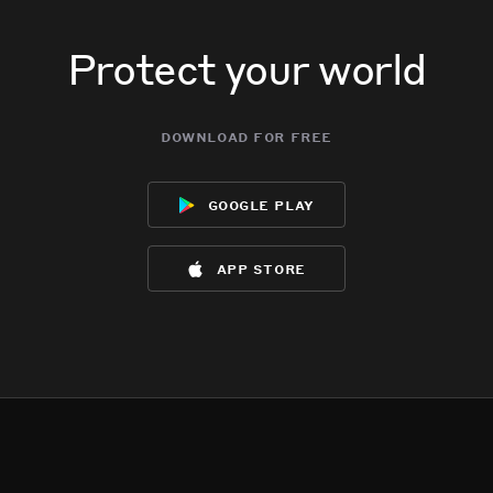
Protect your world
download for free
google play
app store