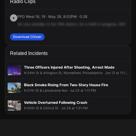
Radio Clips
Lancaster Ave.
Lancaster Ave.
Lancaster Ave.
Lancaster Ave.
PPD West 16, 19 · May 28, 8:02PM · 0:28
All
cars
standby
in
the
19th
district,
for
a
theft
in
progress,
5610
Lanc
Download Citizen
Related Incidents
Three Officers Injured After Shooting, Arrest Made
N 54th St & Arlington St, Wynnefield, Philadelphia · Jun 13 at 11:18 PM
Black Smoke Rising From Two-Story House Fire
N 57th St & Lansdowne Ave · Jul 25 at 1:11 PM
Vehicle Overturned Following Crash
N 60th St & Oxford St · Jul 26 at 1:31 PM