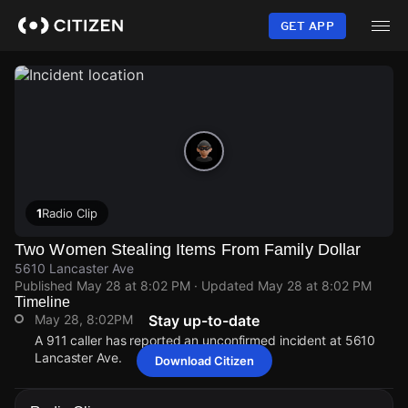
Skip
to
GET APP
main
content
1
Radio Clip
Two Women Stealing Items From Family Dollar
5610 Lancaster Ave
Published
May 28 at 8:02 PM
· Updated
May 28 at 8:02 PM
Timeline
May 28, 8:02PM
Stay up-to-date
A 911 caller has reported an unconfirmed incident at 5610
Lancaster Ave.
Download Citizen
May 28, 8:02PM
May 28, 8:02PM
May 28, 8:02PM
May 28, 8:02PM
A 911 caller has reported an unconfirmed incident at 5610
A 911 caller has reported an unconfirmed incident at 5610
A 911 caller has reported an unconfirmed incident at 5610
A 911 caller has reported an unconfirmed incident at 5610