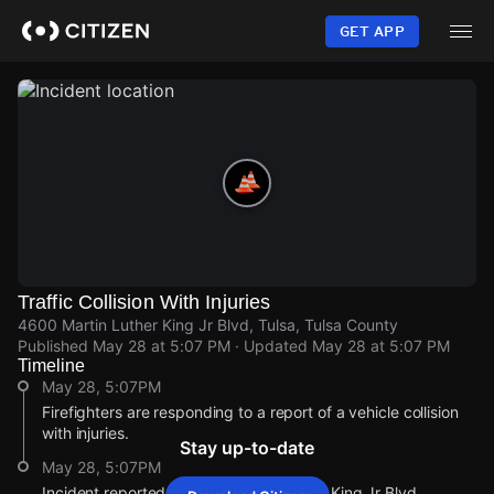
Skip
to
GET APP
main
content
Traffic Collision With Injuries
4600 Martin Luther King Jr Blvd, Tulsa, Tulsa County
Published
May 28 at 5:07 PM
· Updated
May 28 at 5:07 PM
Timeline
May 28, 5:07PM
Firefighters are responding to a report of a vehicle collision
with injuries.
Stay up-to-date
May 28, 5:07PM
Incident reported at 4600 Martin Luther King Jr Blvd.