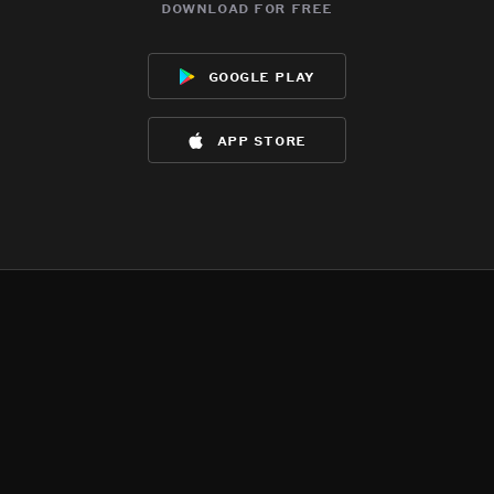
download for free
google play
app store