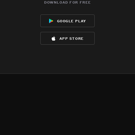
download for free
google play
app store