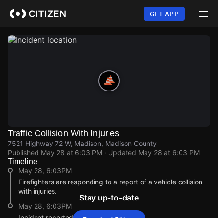
Skip
to
GET APP
main
content
Traffic Collision With Injuries
7521 Highway 72 W, Madison, Madison County
Published
May 28 at 6:03 PM
· Updated
May 28 at 6:03 PM
Timeline
May 28, 6:03PM
Firefighters are responding to a report of a vehicle collision
with injuries.
Stay up-to-date
May 28, 6:03PM
Incident reported at 7521 Highway 72 W.