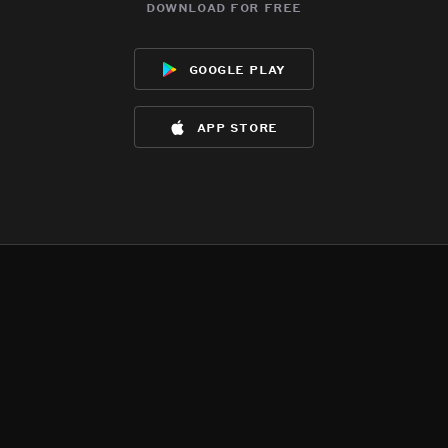
download for free
google play
app store