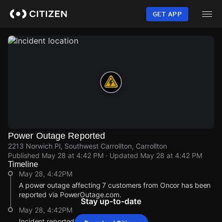
Skip
to
GET APP
main
content
Power Outage Reported
2213 Norwich Pl, Southwest Carrollton, Carrollton
Published
May 28 at 4:42 PM
· Updated
May 28 at 4:42 PM
Timeline
May 28, 4:42PM
A power outage affecting 7 customers from Oncor has been
reported via PowerOutage.com.
Stay up-to-date
May 28, 4:42PM
Incident reported at 2213 Norwich Pl.