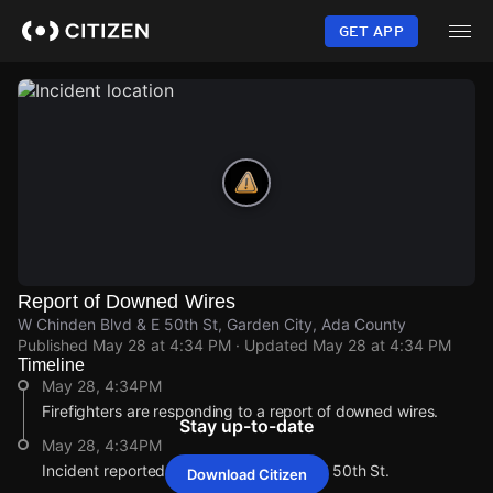
Skip
to
GET APP
main
content
Report of Downed Wires
W Chinden Blvd & E 50th St, Garden City, Ada County
Published
May 28 at 4:34 PM
· Updated
May 28 at 4:34 PM
Timeline
May 28, 4:34PM
Firefighters are responding to a report of downed wires.
Stay up-to-date
May 28, 4:34PM
Incident reported at W Chinden Blvd & E 50th St.
Download Citizen
May 28, 4:34PM
May 28, 4:34PM
May 28, 4:34PM
May 28, 4:34PM