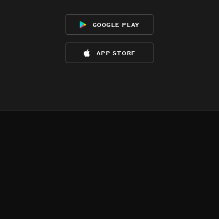
google play
app store