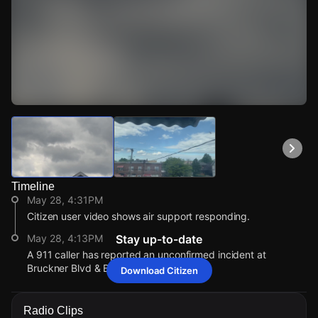
Watch Live Videos
Download Citizen
Timeline
May 28, 4:31PM
Citizen user video shows air support responding.
May 28, 4:13PM
Stay up-to-date
A 911 caller has reported an unconfirmed incident at
Bruckner Blvd & Baisley Ave.
Download Citizen
May 28, 4:31PM
May 28, 4:31PM
May 28, 4:31PM
May 28, 4:31PM
Citizen user video shows air support responding.
Citizen user video shows air support responding.
Citizen user video shows air support responding.
Citizen user video shows air support responding.
Radio Clips