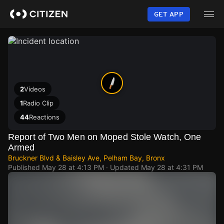
Skip
to
GET APP
main
content
2
Videos
1
Radio Clip
44
Reactions
Report of Two Men on Moped Stole Watch, One
Armed
Bruckner Blvd & Baisley Ave, Pelham Bay, Bronx
Published
May 28 at 4:13 PM
· Updated
May 28 at 4:31 PM