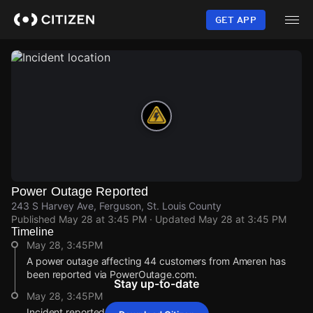
Skip
to
GET APP
main
content
Power Outage Reported
243 S Harvey Ave, Ferguson, St. Louis County
Published
May 28 at 3:45 PM
· Updated
May 28 at 3:45 PM
Timeline
May 28, 3:45PM
A power outage affecting 44 customers from Ameren has
been reported via PowerOutage.com.
Stay up-to-date
May 28, 3:45PM
Incident reported at 243 S Harvey Ave.