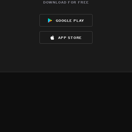
download for free
google play
app store