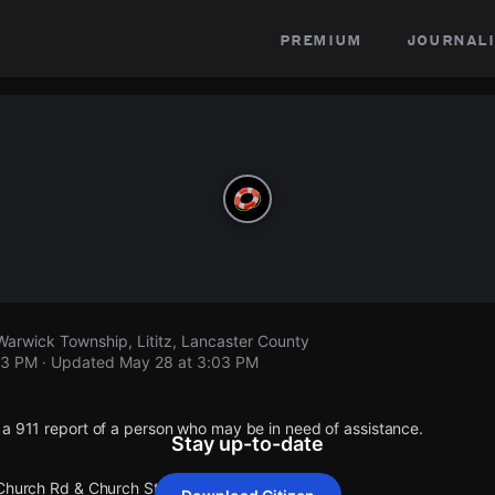
premium
journali
arwick Township, Lititz, Lancaster County
03 PM
· Updated
May 28 at 3:03 PM
 a 911 report of a person who may be in need of assistance.
Stay up-to-date
 Church Rd & Church St Warwick Township.