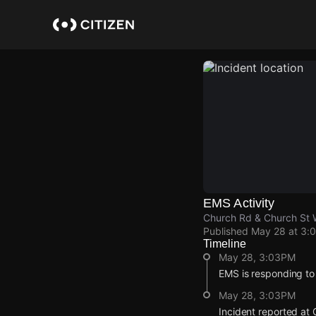
Skip
to
main
content
EMS Activity
Church Rd & Church St W
Published
May 28 at 3:
Timeline
May 28, 3:03PM
EMS is responding to
May 28, 3:03PM
Incident reported at