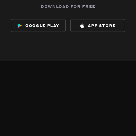
download for free
google play
app store