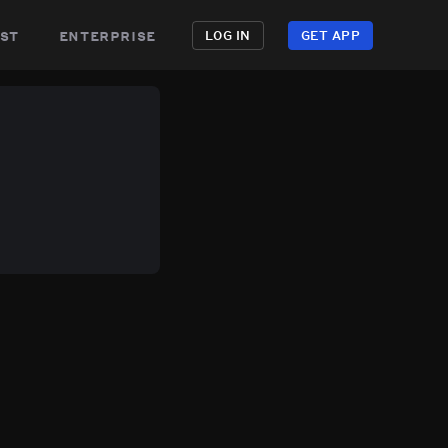
st
enterprise
LOG IN
GET APP