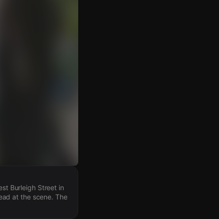
st Burleigh Street in
ead at the scene. The