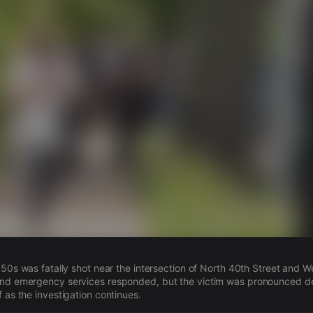
s
 50s was fatally shot near the intersection of North 40th Street and We
and emergency services responded, but the victim was pronounced d
 as the investigation continues.