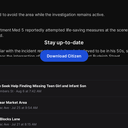
 to avoid the area while the investigation remains active.
tment Med 5 reportedly attempted life-saving measures at the scene,
d.
Stay up-to-date
iar with the incident reports an adult male, believed to be in his 50s,
Download Citizen
ar the intersection of North 40th Street and West Burleigh Street.
ows police on the scene with caution tape cordoning off the area of in
 Seek Help Finding Missing Teen Girl and Infant Son
 to an unconfirmed report of shots fired.
mbers St · Aug 6 at 7:42 AM
N 40th St & W Burleigh St.
Near Market Area
c Ave · Jul 25 at 9:54 AM
 to avoid the area while the investigation remains active.
 to avoid the area while the investigation remains active.
 to avoid the area while the investigation remains active.
 to avoid the area while the investigation remains active.
n Blocks Lane
 Ave · Jul 21 at 8:15 AM