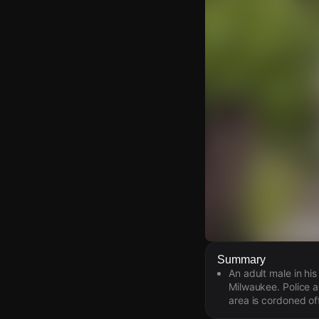
Watch Live Video
Summary
An adult male in his
Download Citizen
Milwaukee. Police 
area is cordoned off