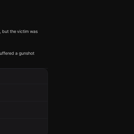
 but the victim was
 suffered a gunshot
vestigation.