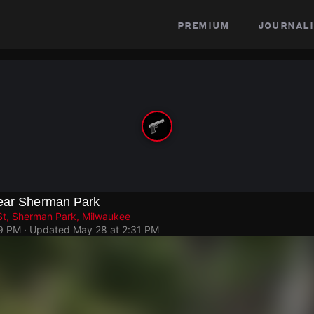
premium
journali
Near Sherman Park
St, Sherman Park, Milwaukee
19 PM
· Updated
May 28 at 2:31 PM