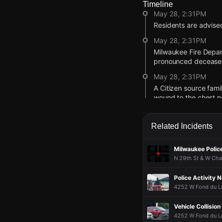
Timeline
May 28, 2:31PM
Residents are advised
May 28, 2:31PM
Milwaukee Fire Depar
pronounced decease
May 28, 2:31PM
A Citizen source famil
wound to the chest ne
May 28, 2:12PM
Citizen user video sh
Related Incidents
May 28, 1:19PM
Milwaukee Police
Police are responding
N 29th St & W Cha
May 28, 1:19PM
Incident reported at 
Police Activity 
May 28, 2:31PM
May 28, 2:31PM
May 28, 2:31PM
May 28, 2:31PM
4252 W Fond du La
Residents are advised
Residents are advised
Residents are advised
Residents are advised
Vehicle Collisio
May 28, 2:31PM
May 28, 2:31PM
May 28, 2:31PM
May 28, 2:31PM
4252 W Fond du Lac