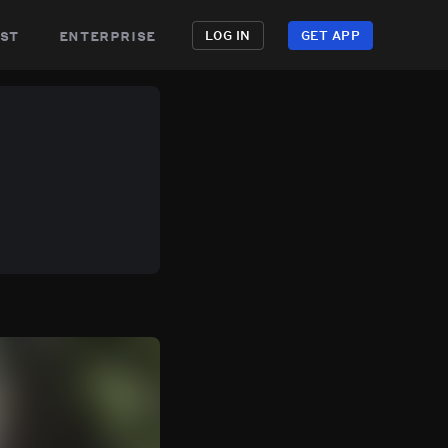
st
enterprise
LOG IN
GET APP