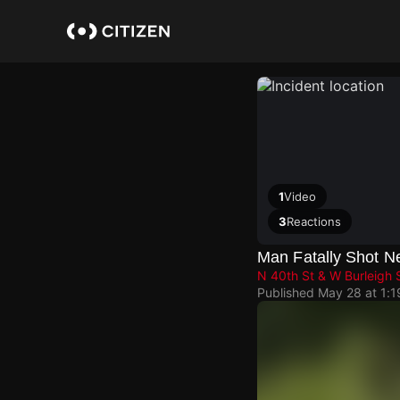
Skip
to
main
content
1
Video
3
Reactions
Man Fatally Shot 
N 40th St & W Burleigh 
Published
May 28 at 1: