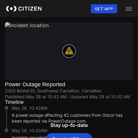
Skip
to
GET APP
main
content
Power Outage Reported
2300 Bristol Dr, Southwest Carrollton, Carrollton
Published
May 28 at 10:42 AM
· Updated
May 28 at 10:42 AM
Timeline
May 28, 10:42AM
A power outage affecting 42 customers from Oncor has
been reported via PowerOutage.com.
Stay up-to-date
May 28, 10:42AM
Incident reported at 2300 Bristol Dr.