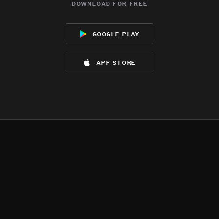
download for free
google play
app store