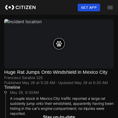
Skip
to
GET APP
main
content
Huge Rat Jumps Onto Windshield in Mexico City
Francisco Sarabia 325
Published
May 28 at 9:29 AM
· Updated
May 28 at 9:30 AM
Timeline
May 28, 9:30AM
A couple stuck in Mexico City traffic reported a large rat
suddenly jump onto their windshield, apparently having been
hiding in the car's engine compartment; no injuries were
reported.
Stay up-to-date