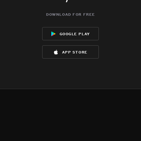
download for free
google play
app store