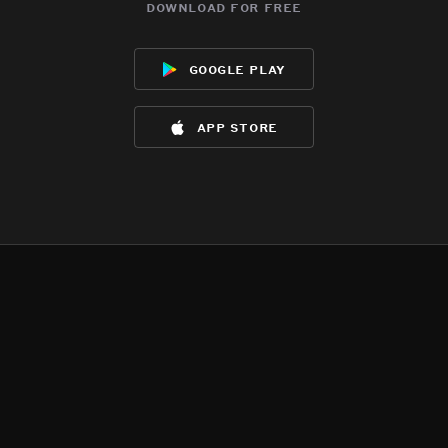
download for free
google play
app store