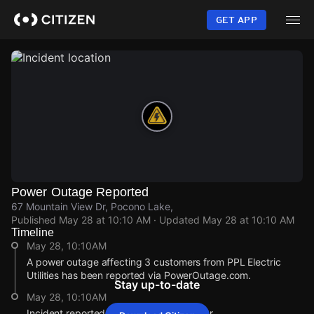
Skip
to
GET APP
main
content
Power Outage Reported
67 Mountain View Dr, Pocono Lake,
Published
May 28 at 10:10 AM
· Updated
May 28 at 10:10 AM
Timeline
May 28, 10:10AM
A power outage affecting 3 customers from PPL Electric
Utilities has been reported via PowerOutage.com.
Stay up-to-date
May 28, 10:10AM
Incident reported at 67 Mountain View Dr.