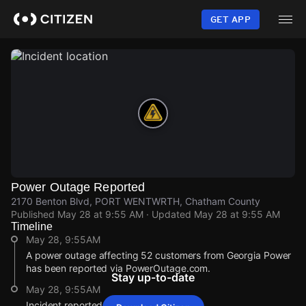
Skip
to
GET APP
main
content
Power Outage Reported
2170 Benton Blvd, PORT WENTWRTH, Chatham County
Published
May 28 at 9:55 AM
· Updated
May 28 at 9:55 AM
Timeline
May 28, 9:55AM
A power outage affecting 52 customers from Georgia Power
has been reported via PowerOutage.com.
Stay up-to-date
May 28, 9:55AM
Incident reported at 2170 Benton Blvd.