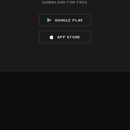
download for free
google play
app store