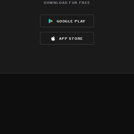
download for free
google play
app store