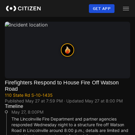
Skip
to
GET APP
main
content
Firefighters Respond to House Fire Off Watson
Road
110 State Rd S-10-1435
Published
May 27 at 7:59 PM
· Updated
May 27 at 8:00 PM
Timeline
May 27, 8:00PM
The Lincolnville Fire Department and partner agencies
responded Wednesday night to a structure fire off Watson
Road in Lincolnville around 8:00 p.m.; details are limited and