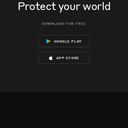
Protect your world
download for free
google play
app store