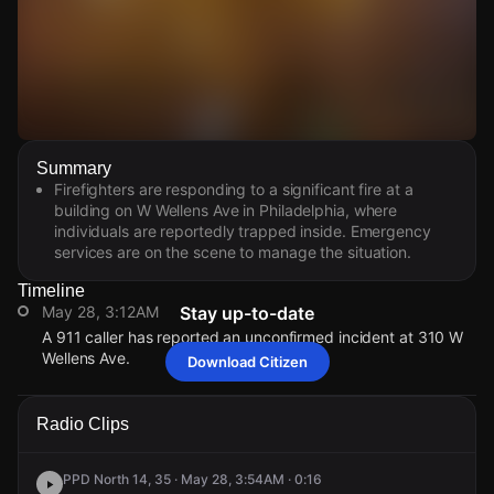
Watch Live Videos
Summary
Download Citizen
Firefighters are responding to a significant fire at a
building on W Wellens Ave in Philadelphia, where
individuals are reportedly trapped inside. Emergency
services are on the scene to manage the situation.
Timeline
May 28, 3:12AM
Stay up-to-date
A 911 caller has reported an unconfirmed incident at 310 W
Wellens Ave.
Download Citizen
May 28, 3:12AM
May 28, 3:12AM
May 28, 3:12AM
May 28, 3:12AM
A 911 caller has reported an unconfirmed incident at 310 W
A 911 caller has reported an unconfirmed incident at 310 W
A 911 caller has reported an unconfirmed incident at 310 W
A 911 caller has reported an unconfirmed incident at 310 W
Radio Clips
Wellens Ave.
Wellens Ave.
Wellens Ave.
Wellens Ave.
PPD North 14, 35 · May 28, 3:54AM · 0:16