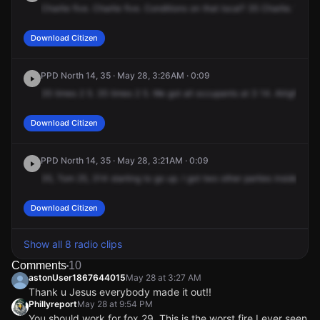
Charlie
five.
Charlie
five.
Conditions
on
that
local?
35
Charlie.
The
l
Download Citizen
PPD North 14, 35 · May 28, 3:26AM · 0:09
35
times
2
5.
35
times
2
5.
We
got
all
occupants
at
3
14.
Alright.
Download Citizen
PPD North 14, 35 · May 28, 3:21AM · 0:09
35,
Tom
25,
314
starting
to
go
up.
I
got
two
other
parties
inside
the
Download Citizen
Show all 8 radio clips
Comments
10
astonUser1867644015
May 28 at 3:27 AM
Thank u Jesus everybody made it out!!
Phillyreport
May 28 at 9:54 PM
You should work for fox 29. This is the worst fire I ever seen