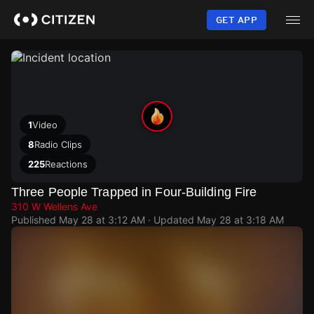
Skip
to
GET APP
main
content
1
Video
8
Radio Clips
225
Reactions
Three People Trapped in Four-Building Fire
310 W Wellens Ave
Published
May 28 at 3:12 AM
· Updated
May 28 at 3:18 AM