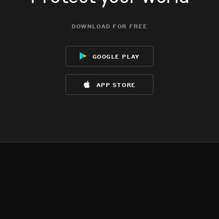
download for free
google play
app store