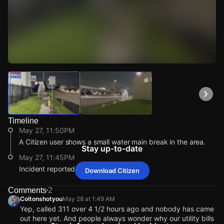
Watch Live Videos
Download Citizen
Timeline
May 27, 11:50PM
A Citizen user shows a small water main break in the area.
Stay up-to-date
May 27, 11:45PM
Incident reported at 6700 Gulf Fwy.
Download Citizen
May 27, 11:50PM
May 27, 11:50PM
May 27, 11:50PM
May 27, 11:50PM
A Citizen user shows a small water main break in the area.
A Citizen user shows a small water main break in the area.
A Citizen user shows a small water main break in the area.
A Citizen user shows a small water main break in the area.
Comments
2
Coltonshotyou
May 28 at 1:49 AM
May 27, 11:45PM
May 27, 11:45PM
May 27, 11:45PM
May 27, 11:45PM
Yep, called 311 over 4 1/2 hours ago and nobody has came
Incident reported at 6700 Gulf Fwy.
Incident reported at 6700 Gulf Fwy.
Incident reported at 6700 Gulf Fwy.
Incident reported at 6700 Gulf Fwy.
out here yet. And people always wonder why our utility bills