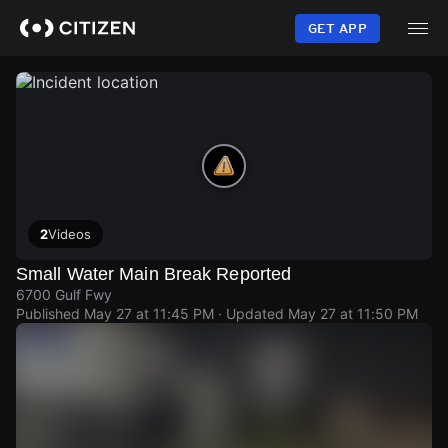
Skip
to
GET APP
main
content
2
Videos
Small Water Main Break Reported
6700 Gulf Fwy
Published
May 27 at 11:45 PM
· Updated
May 27 at 11:50 PM