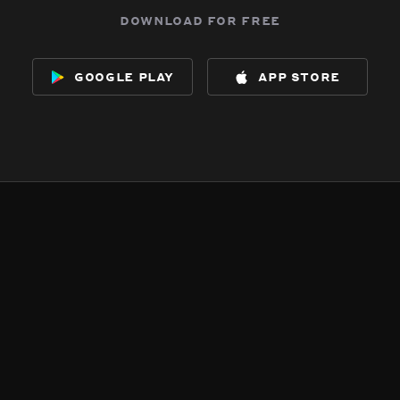
download for free
google play
app store