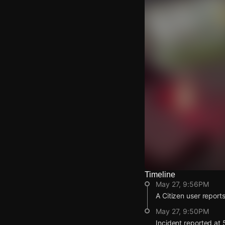
Timeline
Watch Live Video
May 27, 9:56PM
Download Citizen
A Citizen user reports
May 27, 9:50PM
Incident reported at