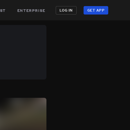
st
enterprise
LOG IN
GET APP