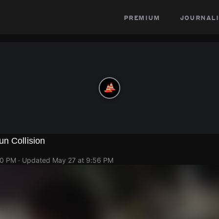
premium
journali
n Collision
50 PM
· Updated
May 27 at 9:56 PM