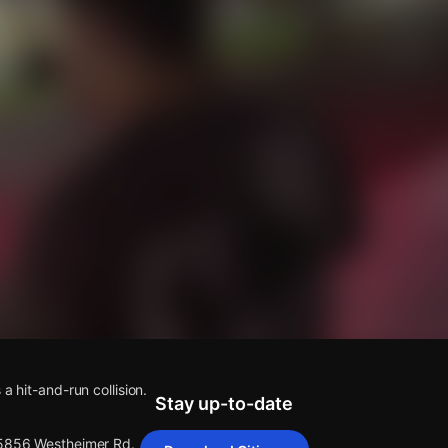
s
 a hit-and-run collision.
Stay up-to-date
 5856 Westheimer Rd.