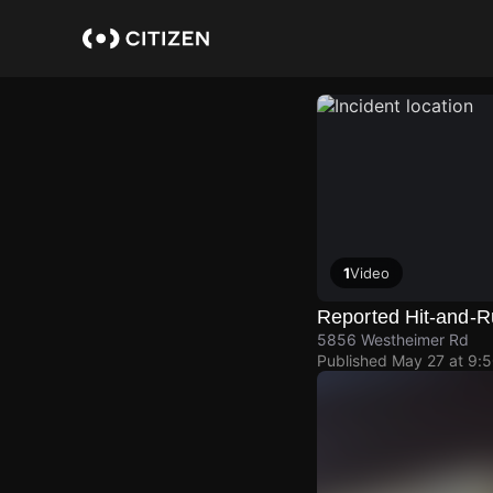
Skip
to
main
content
1
Video
Reported Hit-and-Ru
5856 Westheimer Rd
Published
May 27 at 9: