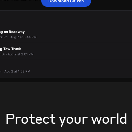
Download Citizen
 a hit-and-run collision.
 a hit-and-run collision.
 a hit-and-run collision.
 a hit-and-run collision.
 5856 Westheimer Rd.
 5856 Westheimer Rd.
 5856 Westheimer Rd.
 5856 Westheimer Rd.
ng on Roadway
 Rd · Aug 7 at 6:44 PM
ng Tow Truck
 Dr · Aug 2 at 2:01 PM
r · Aug 2 at 1:58 PM
Protect your world