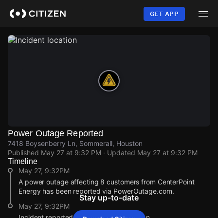
Skip
to
GET APP
main
content
Power Outage Reported
7418 Boysenberry Ln, Sommerall, Houston
Published
May 27 at 9:32 PM
· Updated
May 27 at 9:32 PM
Timeline
May 27, 9:32PM
A power outage affecting 8 customers from CenterPoint
Energy has been reported via PowerOutage.com.
Stay up-to-date
May 27, 9:32PM
Incident reported at 7418 Boysenberry Ln.