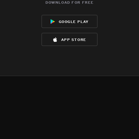
download for free
google play
app store