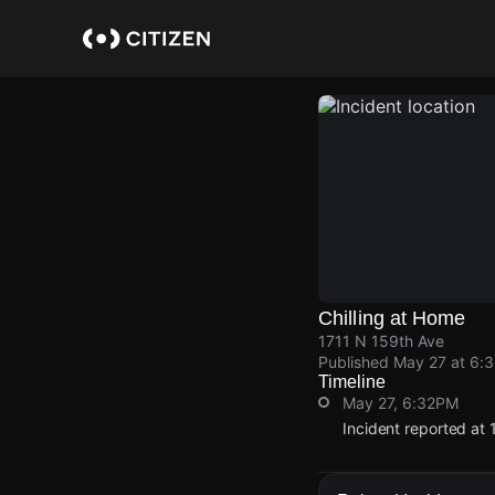
Skip
to
main
content
Chilling at Home
1711 N 159th Ave
Published
May 27 at 6:
Timeline
May 27, 6:32PM
Incident reported at 
May 27, 6:32PM
May 27, 6:32PM
May 27, 6:32PM
May 27, 6:32PM
Incident reported at 
Incident reported at 
Incident reported at 
Incident reported at 