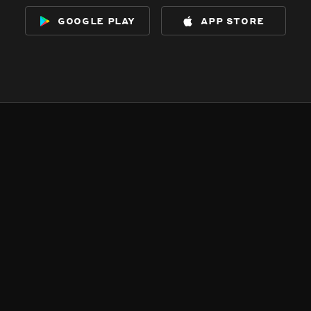
google play
app store