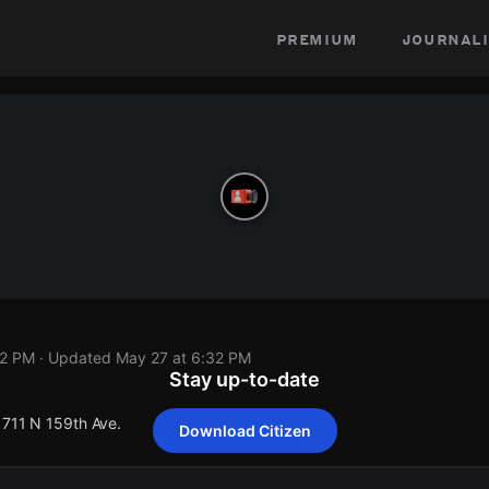
premium
journali
32 PM
· Updated
May 27 at 6:32 PM
Stay up-to-date
1711 N 159th Ave.
Download Citizen
1711 N 159th Ave.
1711 N 159th Ave.
1711 N 159th Ave.
1711 N 159th Ave.