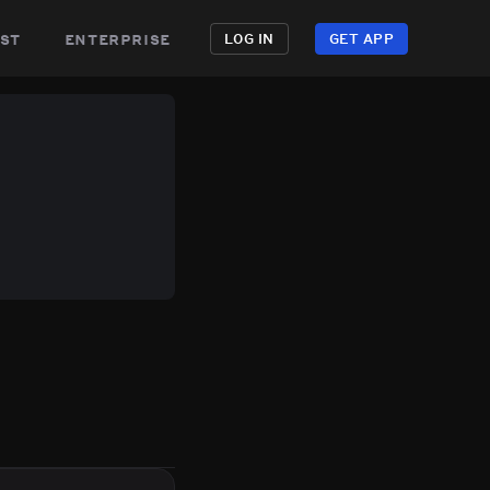
st
enterprise
LOG IN
GET APP