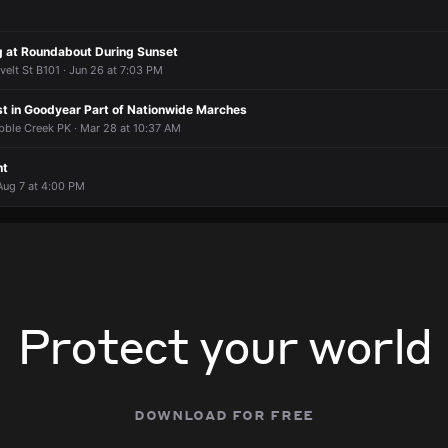
ng at Roundabout During Sunset
elt St B101 · Jun 26 at 7:03 PM
st in Goodyear Part of Nationwide Marches
ble Creek PK · Mar 28 at 10:37 AM
nt
Aug 7 at 4:00 PM
Protect your world
download for free