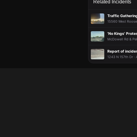
Related Incidents
Traffic Gatheri
15560 West Roosev
'No Kings' Prote
McDowell Rd & Peb
Report of incide
1243 N 157th Dr · 