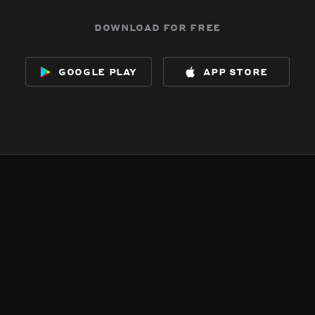
download for free
google play
app store