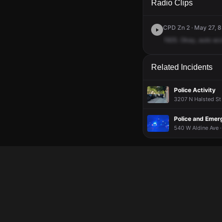
Radio Clips
CPD Zn 2 · May 27, 8
1925.
Okay,
auto
ac
Related Incidents
Police Activity
3207 N Halsted St 
Police and Emer
540 W Aldine Ave ·