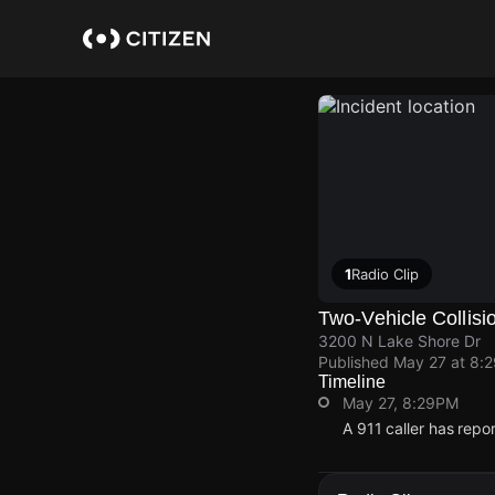
Skip
to
main
content
1
Radio Clip
Two-Vehicle Collisi
3200 N Lake Shore Dr
Published
May 27 at 8:
Timeline
May 27, 8:29PM
A 911 caller has rep
May 27, 8:29PM
May 27, 8:29PM
May 27, 8:29PM
May 27, 8:29PM
A 911 caller has rep
A 911 caller has rep
A 911 caller has rep
A 911 caller has rep