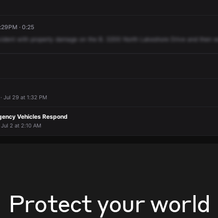
:29PM · 0:25
cident
with
property
damage
on
the
B.
3200
North
Lakeshore
Drive
and
then
w
· Jul 29 at 1:32 PM
gency Vehicles Respond
 Jul 2 at 2:10 AM
Protect your world