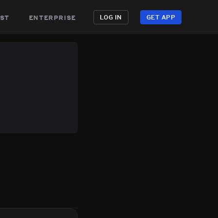
st
enterprise
LOG IN
GET APP