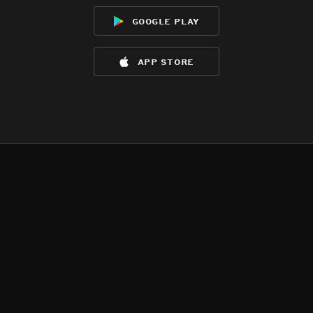
google play
app store