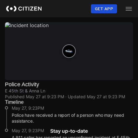
Skip
to
GET APP
main
content
Police Activity
E 45th St & Anna Ln
Published
May 27 at 9:23 PM
· Updated
May 27 at 9:23 PM
Timeline
May 27, 9:23PM
Police have received a report of a person who may need
assistance.
May 27, 9:23PM
Stay up-to-date
A 911 caller has reported an unconfirmed incident at E 45th