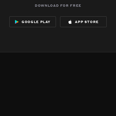
download for free
google play
app store