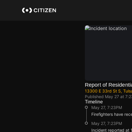
Skip
to
main
content
Report of Residentia
13300 E 33rd St S, Tuls
Published
May 27 at 7:
Timeline
May 27, 7:23PM
Firefighters have rece
May 27, 7:23PM
Incident reported at