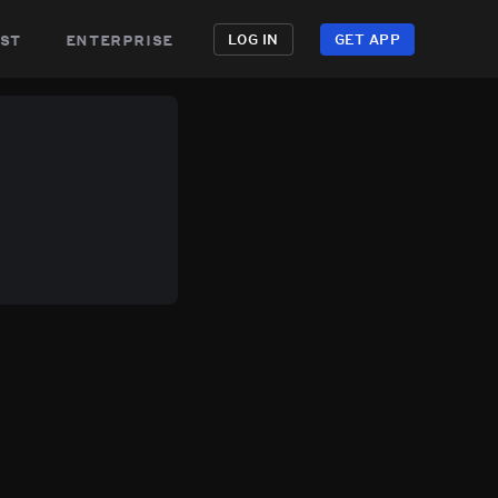
st
enterprise
LOG IN
GET APP