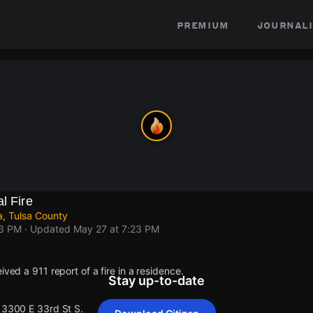
premium
journali
l Fire
a, Tulsa County
23 PM
· Updated
May 27 at 7:23 PM
ived a 911 report of a fire in a residence.
Stay up-to-date
 13300 E 33rd St S.