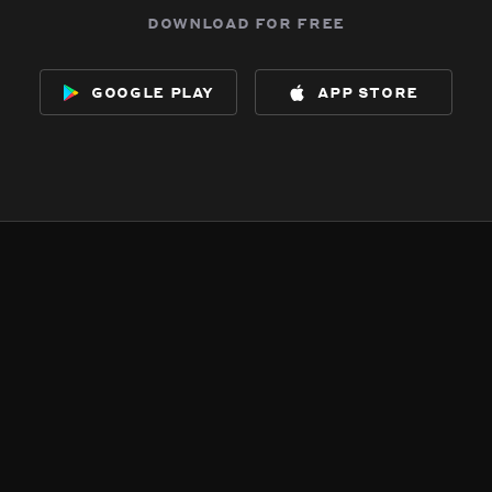
download for free
google play
app store