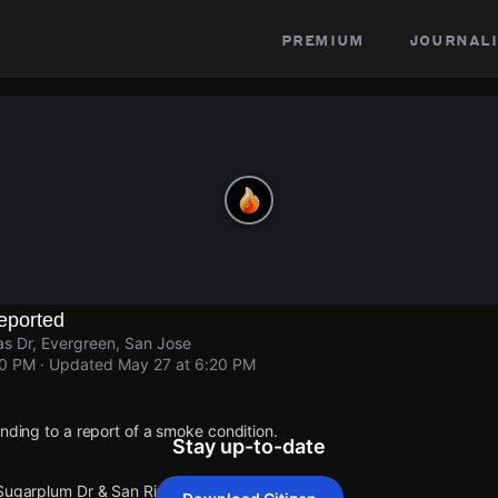
premium
journali
eported
s Dr, Evergreen, San Jose
20 PM
· Updated
May 27 at 6:20 PM
onding to a report of a smoke condition.
Stay up-to-date
 Sugarplum Dr & San Rivas Dr.