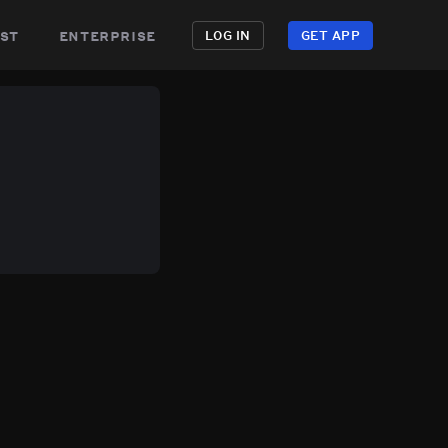
st
enterprise
LOG IN
GET APP