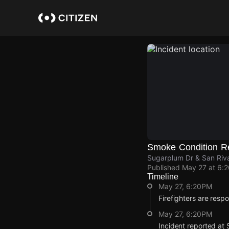
Skip
to
main
content
Smoke Condition R
Sugarplum Dr & San Riva
Published
May 27 at 6:
Timeline
May 27, 6:20PM
Firefighters are resp
May 27, 6:20PM
Incident reported at