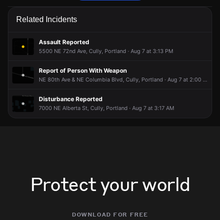
Police are responding to a report of a theft.
Police are responding to a report of a theft.
Police are responding to a report of a theft.
Police are responding to a report of a theft.
Related Incidents
May 27, 7:20PM
May 27, 7:20PM
May 27, 7:20PM
May 27, 7:20PM
Incident reported at 8200 NE Wygant St.
Incident reported at 8200 NE Wygant St.
Incident reported at 8200 NE Wygant St.
Incident reported at 8200 NE Wygant St.
Assault Reported
5500 NE 72nd Ave, Cully, Portland · Aug 7 at 3:13 PM
Report of Person With Weapon
NE 80th Ave & NE Columbia Blvd, Cully, Portland · Aug 7 at 2:00 PM
Disturbance Reported
7000 NE Alberta St, Cully, Portland · Aug 7 at 3:17 AM
Protect your world
download for free