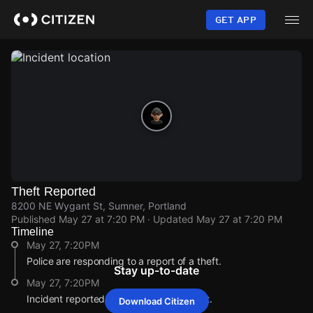
Skip
to
GET APP
main
content
Theft Reported
8200 NE Wygant St, Sumner, Portland
Published
May 27 at 7:20 PM
· Updated
May 27 at 7:20 PM
Timeline
May 27, 7:20PM
Police are responding to a report of a theft.
Stay up-to-date
May 27, 7:20PM
Incident reported at 8200 NE Wygant St.
Download Citizen
May 27, 7:20PM
May 27, 7:20PM
May 27, 7:20PM
May 27, 7:20PM