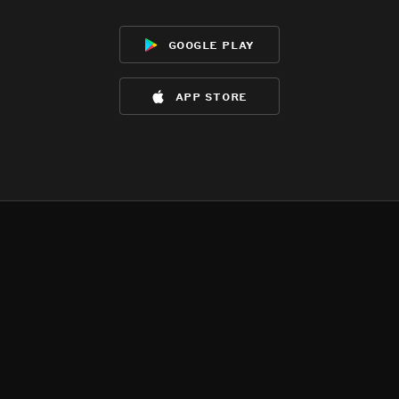
google play
app store