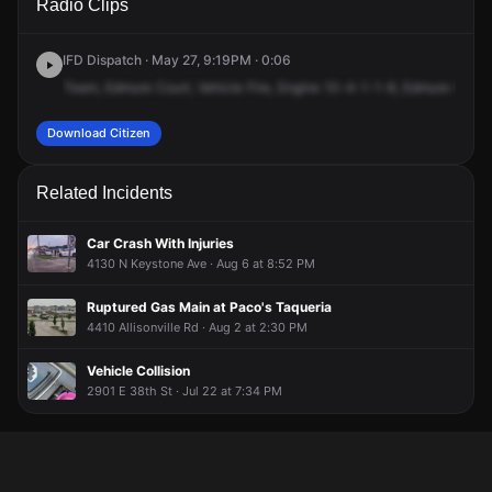
Radio Clips
Edgemere Ct.
Edgemere Ct.
Edgemere Ct.
Edgemere Ct.
IFD Dispatch · May 27, 9:19PM · 0:06
Team,
Edmure
Court,
Vehicle
Fire,
Engine
10-4-1-1-8,
Edmure
Court,
Download Citizen
Related Incidents
Car Crash With Injuries
4130 N Keystone Ave · Aug 6 at 8:52 PM
Ruptured Gas Main at Paco's Taqueria
4410 Allisonville Rd · Aug 2 at 2:30 PM
Vehicle Collision
2901 E 38th St · Jul 22 at 7:34 PM