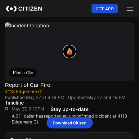
Skip
to
GET APP
main
content
1
Radio Clip
Report of Car Fire
4118 Edgemere Ct
Published
May 27 at 9:19 PM
· Updated
May 27 at 9:19 PM
Timeline
May 27, 9:19PM
Stay up-to-date
A 911 caller has reported an unconfirmed incident at 4118
Edgemere Ct.
Download Citizen
May 27, 9:19PM
May 27, 9:19PM
May 27, 9:19PM
May 27, 9:19PM
A 911 caller has reported an unconfirmed incident at 4118
A 911 caller has reported an unconfirmed incident at 4118
A 911 caller has reported an unconfirmed incident at 4118
A 911 caller has reported an unconfirmed incident at 4118