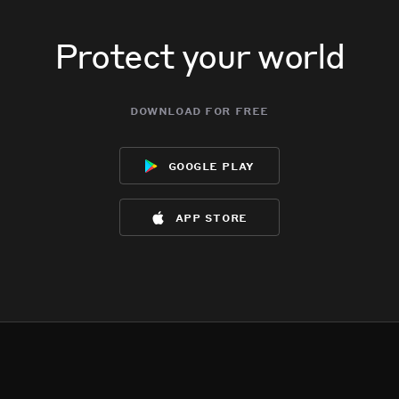
Protect your world
download for free
google play
app store