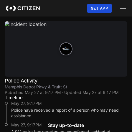
Skip
to
GET APP
main
content
Police Activity
Memphis Depot Pkwy & Truitt St
Published
May 27 at 9:17 PM
· Updated
May 27 at 9:17 PM
Timeline
May 27, 9:17PM
Police have received a report of a person who may need
assistance.
May 27, 9:17PM
Stay up-to-date
A 911 caller has reported an unconfirmed incident at