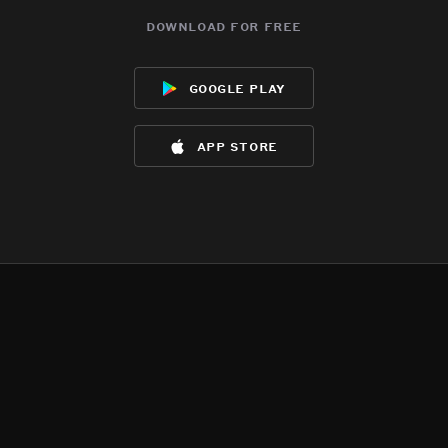
download for free
google play
app store