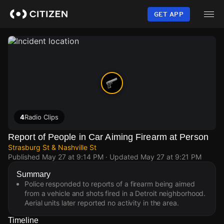
Skip
to
GET APP
main
content
4
Radio Clips
Report of People in Car Aiming Firearm at Person
Strasburg St & Nashville St
Published
May 27 at 9:14 PM
· Updated
May 27 at 9:21 PM
Summary
Police responded to reports of a firearm being aimed
from a vehicle and shots fired in a Detroit neighborhood.
Aerial units later reported no activity in the area.
Timeline