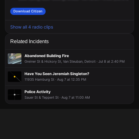
Download Citizen
Show all 4 radio clips
Related Incidents
Abandoned Building Fire
Greiner St & Hickory St, Van Steuban, Detroit · Jul 8 at 2:40 PM
Have You Seen Jeremiah Singleton?
11935 Hamburg St · Aug 7 at 12:35 PM
Police Activity
Sauer St & Teppert St · Aug 7 at 11:00 AM