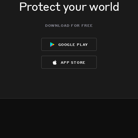
Protect your world
download for free
google play
app store