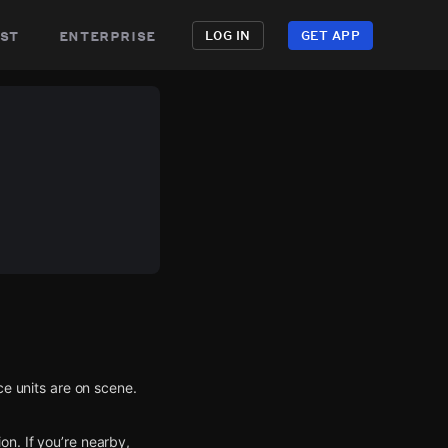
st
enterprise
LOG IN
GET APP
ce units are on scene.
n. If you’re nearby,