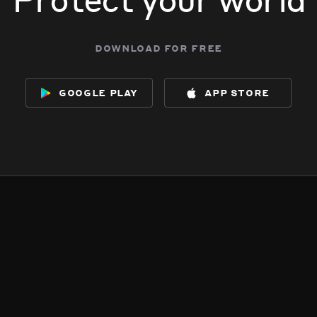
download for free
google play
app store