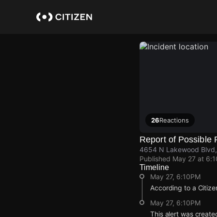
Skip
to
main
content
26
Reactions
Report of Possible 
4654 N Lakewood Blvd,
Published
May 27 at 6:
Timeline
May 27, 6:10PM
According to a Citize
May 27, 6:10PM
This alert was create