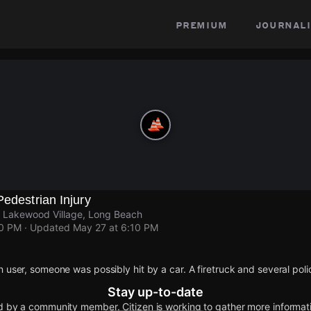
premium
journali
Pedestrian Injury
 Lakewood Village, Long Beach
10 PM
· Updated
May 27 at 6:10 PM
n user, someone was possibly hit by a car. A firetruck and several poli
Stay up-to-date
d by a community member. Citizen is working to gather more informatio