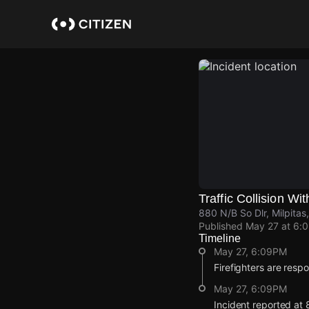
Skip
to
main
content
Traffic Collision Wit
880 N/B So Dlr, Milpitas
Published
May 27 at 6:
Timeline
May 27, 6:09PM
Firefighters are respon
May 27, 6:09PM
Incident reported at 