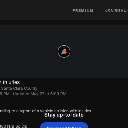
premium
journali
h Injuries
, Santa Clara County
09 PM
· Updated
May 27 at 6:09 PM
ding to a report of a vehicle collision with injuries.
Stay up-to-date
880 N/B So Dlr.