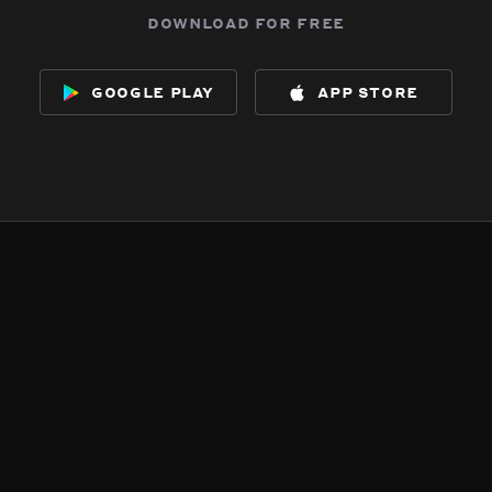
download for free
google play
app store