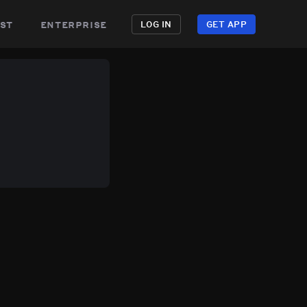
st
enterprise
LOG IN
GET APP