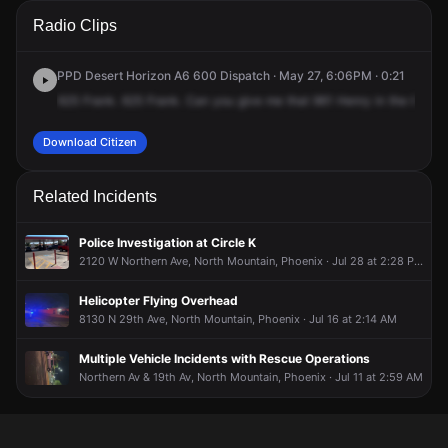
A 911 caller has reported an unconfirmed incident at 2427 W
A 911 caller has reported an unconfirmed incident at 2427 W
A 911 caller has reported an unconfirmed incident at 2427 W
A 911 caller has reported an unconfirmed incident at 2427 W
Radio Clips
Northern Ave.
Northern Ave.
Northern Ave.
Northern Ave.
PPD Desert Horizon A6 600 Dispatch · May 27, 6:06PM · 0:21
625
Frank.
625
Frank.
Can
you
give
me
that
961
Henry
in
the
625
z
Download Citizen
Related Incidents
Police Investigation at Circle K
2120 W Northern Ave, North Mountain, Phoenix · Jul 28 at 2:28 PM
Helicopter Flying Overhead
8130 N 29th Ave, North Mountain, Phoenix · Jul 16 at 2:14 AM
Multiple Vehicle Incidents with Rescue Operations
Northern Av & 19th Av, North Mountain, Phoenix · Jul 11 at 2:59 AM