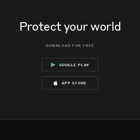
Protect your world
download for free
google play
app store