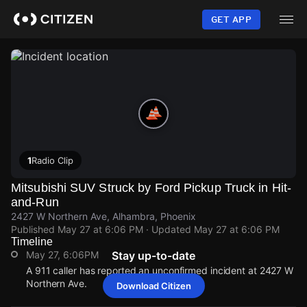
Skip
to
GET APP
main
content
1
Radio Clip
Mitsubishi SUV Struck by Ford Pickup Truck in Hit-
and-Run
2427 W Northern Ave, Alhambra, Phoenix
Published
May 27 at 6:06 PM
· Updated
May 27 at 6:06 PM
Timeline
May 27, 6:06PM
Stay up-to-date
A 911 caller has reported an unconfirmed incident at 2427 W
Northern Ave.
Download Citizen
May 27, 6:06PM
May 27, 6:06PM
May 27, 6:06PM
May 27, 6:06PM