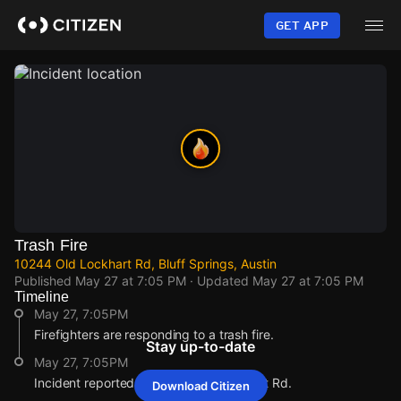
Skip
to
GET APP
main
content
Trash Fire
10244 Old Lockhart Rd, Bluff Springs, Austin
Published
May 27 at 7:05 PM
· Updated
May 27 at 7:05 PM
Timeline
May 27, 7:05PM
Firefighters are responding to a trash fire.
Stay up-to-date
May 27, 7:05PM
Incident reported at 10244 Old Lockhart Rd.
Download Citizen
May 27, 7:05PM
May 27, 7:05PM
May 27, 7:05PM
May 27, 7:05PM