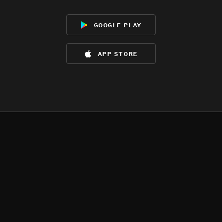
google play
app store