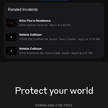
Firefighters are responding to a trash fire.
Firefighters are responding to a trash fire.
Firefighters are responding to a trash fire.
Firefighters are responding to a trash fire.
Related Incidents
May 27, 7:05PM
May 27, 7:05PM
May 27, 7:05PM
May 27, 7:05PM
Incident reported at 10244 Old Lockhart Rd.
Incident reported at 10244 Old Lockhart Rd.
Incident reported at 10244 Old Lockhart Rd.
Incident reported at 10244 Old Lockhart Rd.
Attic Fire in Residence
5904 Zachary Scott St · Mar 7 at 1:45 PM
Vehicle Collision
10258 Old Lockhart Rd, Austin, Travis County · Aug 2 at 11:13 AM
Vehicle Collision
10115 Bradshaw Rd, Onion Creek, Austin · Aug 6 at 2:51 PM
Protect your world
download for free