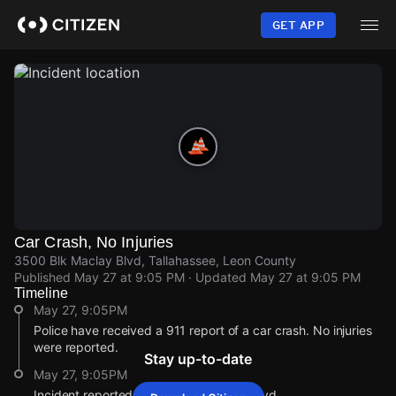
Skip
to
GET APP
main
content
Car Crash, No Injuries
3500 Blk Maclay Blvd, Tallahassee, Leon County
Published
May 27 at 9:05 PM
· Updated
May 27 at 9:05 PM
Timeline
May 27, 9:05PM
Police have received a 911 report of a car crash. No injuries
were reported.
Stay up-to-date
May 27, 9:05PM
Incident reported at 3500 Blk Maclay Blvd.