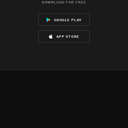
download for free
google play
app store