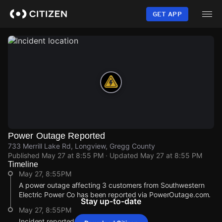
Skip
to
GET APP
main
content
Power Outage Reported
733 Merrill Lake Rd, Longview, Gregg County
Published
May 27 at 8:55 PM
· Updated
May 27 at 8:55 PM
Timeline
May 27, 8:55PM
A power outage affecting 3 customers from Southwestern
Electric Power Co has been reported via PowerOutage.com.
Stay up-to-date
May 27, 8:55PM
Incident reported at 733 Merrill Lake Rd.