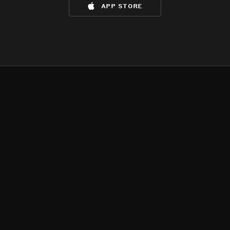
app store